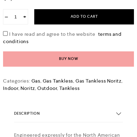
e
d
0
−
+
ADD TO CART
o
u
t
o
I have read and agree to the website
terms and
f
conditions
5
BUY NOW
Categories:
Gas
,
Gas Tankless
,
Gas Tankless Noritz
,
Indoor
,
Noritz
,
Outdoor
,
Tankless
DESCRIPTION
Engineered expressly for the North American