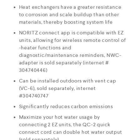
Heat exchangers have a greater resistance
to corrosion and scale buildup than other
materials, thereby boosting system life
NORITZ connect app is compatible with EZ
units, allowing for wireless remote control of
-heater functions and
diagnostic/maintenance reminders, NWC-
adapter is sold separately (internet #
304740446)
Can be installed outdoors with vent cap
(VC-6), sold separately, internet
#304740747
Significantly reduces carbon emissions
Maximize your hot water usage by
connecting 2 EZ units, the QC-2 quick
connect cord can double hot water output
(sold separately)