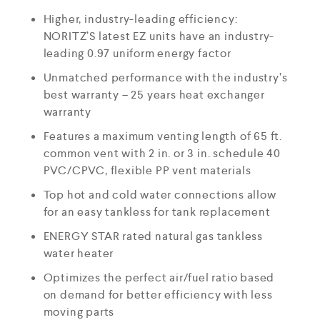
Higher, industry-leading efficiency:
NORITZ’S latest EZ units have an industry-
leading 0.97 uniform energy factor
Unmatched performance with the industry’s
best warranty – 25 years heat exchanger
warranty
Features a maximum venting length of 65 ft.
common vent with 2 in. or 3 in. schedule 40
PVC/CPVC, flexible PP vent materials
Top hot and cold water connections allow
for an easy tankless for tank replacement
ENERGY STAR rated natural gas tankless
water heater
Optimizes the perfect air/fuel ratio based
on demand for better efficiency with less
moving parts