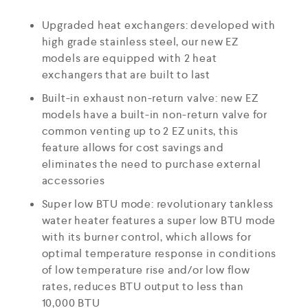
Upgraded heat exchangers: developed with
high grade stainless steel, our new EZ
models are equipped with 2 heat
exchangers that are built to last
Built-in exhaust non-return valve: new EZ
models have a built-in non-return valve for
common venting up to 2 EZ units, this
feature allows for cost savings and
eliminates the need to purchase external
accessories
Super low BTU mode: revolutionary tankless
water heater features a super low BTU mode
with its burner control, which allows for
optimal temperature response in conditions
of low temperature rise and/or low flow
rates, reduces BTU output to less than
10,000 BTU