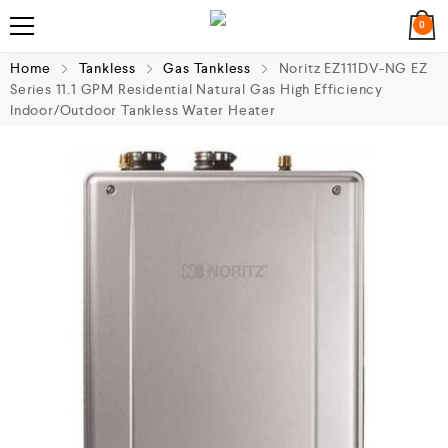
0
Home
Tankless
Gas Tankless
Noritz EZ111DV-NG EZ
Series 11.1 GPM Residential Natural Gas High Efficiency
Indoor/Outdoor Tankless Water Heater