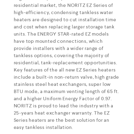
residential market, the NORITZ EZ Series of
high-efficiency, condensing tankless water
heaters are designed to cut installation time
and cost when replacing larger storage tank
units. The ENERGY STAR-rated EZ models
have top mounted connections, which
provide installers with a wider range of
tankless options, covering the majority of
residential, tank-replacement opportunities.
Key features of the all new EZ Series heaters
include a built-in non-return valve, high grade
stainless steel heat exchangers, super low
BTU mode, a maximum venting length of 65 ft.
and a higher Uniform Energy Factor of 0.97.
NORITZ is proud to lead the industry with a
25-years heat exchanger warranty. The EZ
Series heaters are the best solution for an
easy tankless installation.