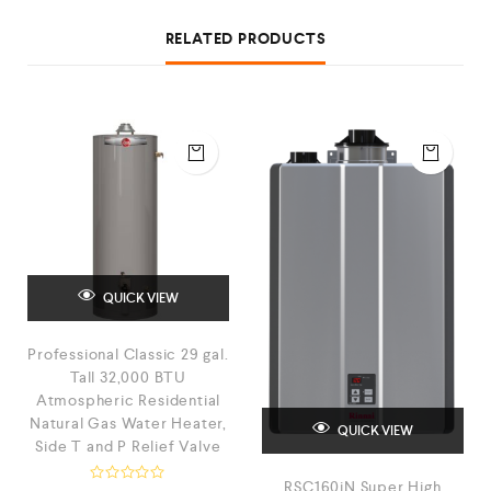
RELATED PRODUCTS
QUICK VIEW
Professional Classic 29 gal.
Tall 32,000 BTU
Atmospheric Residential
Natural Gas Water Heater,
QUICK VIEW
Side T and P Relief Valve
RSC160iN Super High