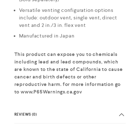
Versatile venting configuration options
include: outdoor vent, single vent, direct
vent and 2 in./3 in. flex vent
Manufactured in Japan
This product can expose you to chemicals
including lead and lead compounds, which
are known to the state of California to cause
cancer and birth defects or other
reproductive harm. for more information go
to www.P65Warnings.ca.gov
REVIEWS (0)