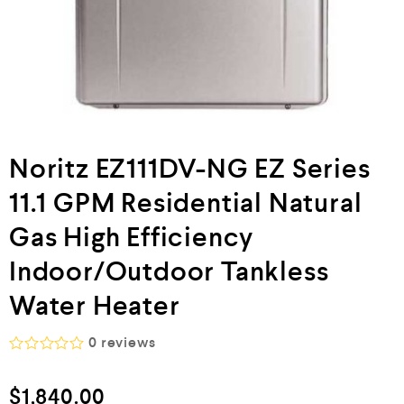
Noritz EZ111DV-NG EZ Series
11.1 GPM Residential Natural
Gas High Efficiency
Indoor/Outdoor Tankless
Water Heater
0
reviews
R
a
$
1,840.00
t