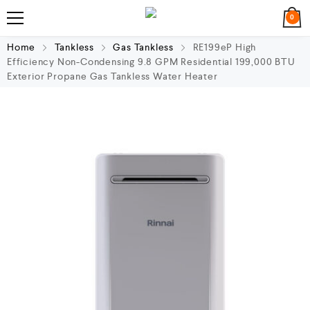
0
Home
Tankless
Gas Tankless
RE199eP High
Efficiency Non-Condensing 9.8 GPM Residential 199,000 BTU
Exterior Propane Gas Tankless Water Heater