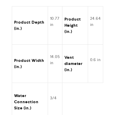
10.77
24.64
Product
Product Depth
in
in
Height
(in.)
(in.)
14.05
Vent
0.6 in
Product Width
in
diameter
(in.)
(in.)
Water
3/4
Connection
Size (in.)