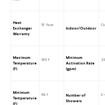
Heat
15 Year
O
Exchanger
Indoor/Outdoor
Warranty
Maximum
Minimum
140 F
.2
Temperature
Activation Rate
(F)
(gpm)
Minimum
98 F
2-
Number of
Temperature
Showers
(F)