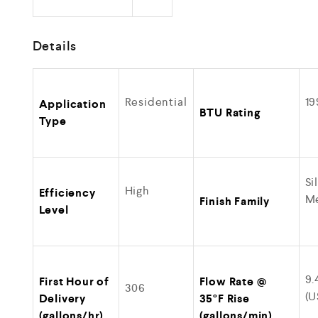
Details
Residential
19
Application
BTU Rating
Type
Si
High
Efficiency
Me
Finish Family
Level
9.
First Hour of
Flow Rate @
306
(U
Delivery
35°F Rise
(gallons/hr)
(gallons/min)