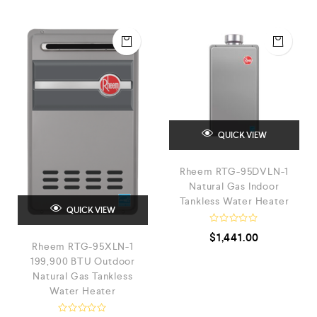
QUICK VIEW
Rheem RTG-95DVLN-1
Natural Gas Indoor
Tankless Water Heater
QUICK VIEW
R
$
1,441.00
a
Rheem RTG-95XLN-1
t
e
199,900 BTU Outdoor
d
Natural Gas Tankless
0
Water Heater
o
u
t