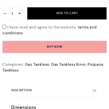
−
+
ADD TO CART
I have read and agree to the website
terms and
conditions
BUY NOW
Categories:
Gas Tankless
,
Gas Tankless Rinni
,
Propane
,
Tankless
DESCRIPTION
Dimensions