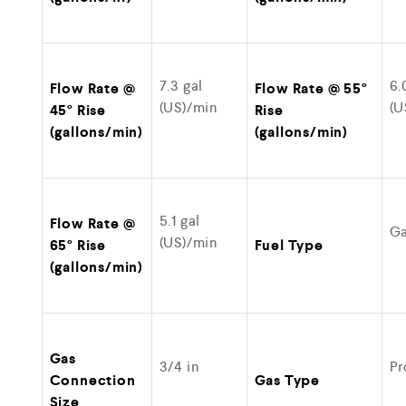
7.3 gal
6.
Flow Rate @
Flow Rate @ 55°
(US)/min
(U
45° Rise
Rise
(gallons/min)
(gallons/min)
5.1 gal
Flow Rate @
G
(US)/min
65° Rise
Fuel Type
(gallons/min)
Gas
3/4 in
Pr
Connection
Gas Type
Size