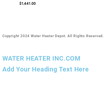
o
R
$
1,441.00
f
a
5
t
e
d
0
o
u
t
o
f
Copyright 2024 Water Heater Depot. All Rights Reserved.
5
WATER HEATER INC.COM
Add Your Heading Text Here