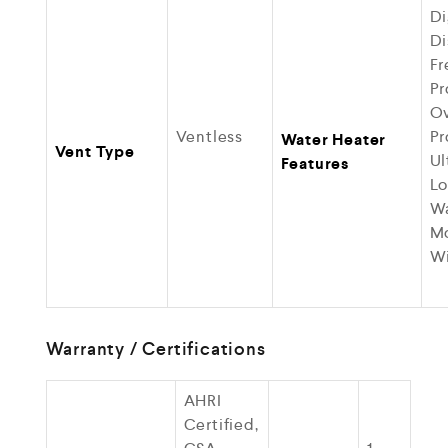
Di
Di
Fr
Pr
Ov
Ventless
Pr
Water Heater
Vent Type
Ul
Features
Lo
Wa
M
Wi
Warranty / Certifications
AHRI
Certified,