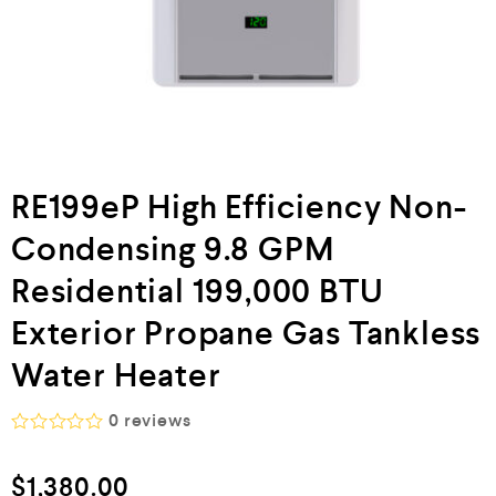
RE199eP High Efficiency Non-
Condensing 9.8 GPM
Residential 199,000 BTU
Exterior Propane Gas Tankless
Water Heater
0
reviews
R
a
$
1,380.00
t