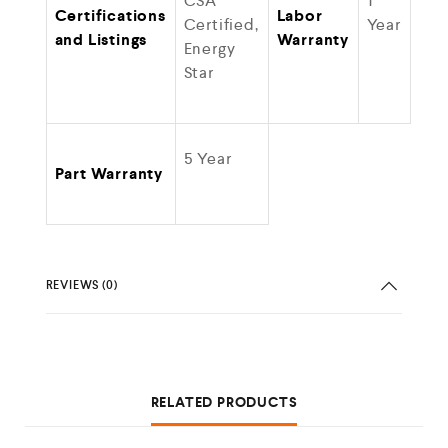
CSA
1
Certifications
Labor
Certified,
Year
and Listings
Warranty
Energy
Star
5 Year
Part Warranty
REVIEWS (0)
RELATED PRODUCTS