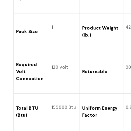
1
42
Product Weight
Pack Size
(lb.)
Required
120 volt
9
Volt
Returnable
Connection
199000 Btu
0.
Total BTU
Uniform Energy
(Btu)
Factor