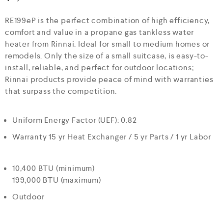
e
d
RE199eP is the perfect combination of high efficiency,
0
o
comfort and value in a propane gas tankless water
u
heater from Rinnai. Ideal for small to medium homes or
t
o
remodels. Only the size of a small suitcase, is easy-to-
f
install, reliable, and perfect for outdoor locations;
5
Rinnai products provide peace of mind with warranties
that surpass the competition.
Uniform Energy Factor (UEF): 0.82
Warranty 15 yr Heat Exchanger / 5 yr Parts / 1 yr Labor
10,400 BTU (minimum)
199,000 BTU (maximum)
Outdoor